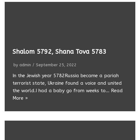
Shalom 5792, Shana Tova 5783
by
admin
September 25, 2022
In the Jewish year 5782Russia became a pariah
terrorist state, Ukraine found a voice and united
the world.I had a baby go from weeks to…
Read
More »