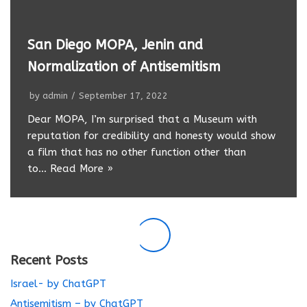
San Diego MOPA, Jenin and
Normalization of Antisemitism
by
admin
September 17, 2022
Dear MOPA, I’m surprised that a Museum with
reputation for credibility and honesty would show
a film that has no other function other than
to…
Read More »
Recent Posts
Israel- by ChatGPT
Antisemitism – by ChatGPT