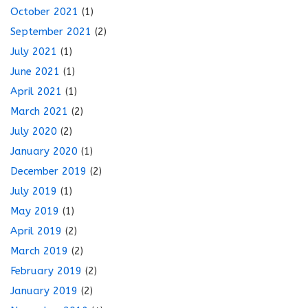
October 2021
(1)
September 2021
(2)
July 2021
(1)
June 2021
(1)
April 2021
(1)
March 2021
(2)
July 2020
(2)
January 2020
(1)
December 2019
(2)
July 2019
(1)
May 2019
(1)
April 2019
(2)
March 2019
(2)
February 2019
(2)
January 2019
(2)