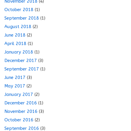
November 2018
(4)
October 2018
(1)
September 2018
(1)
August 2018
(2)
June 2018
(2)
April 2018
(1)
January 2018
(1)
December 2017
(3)
September 2017
(1)
June 2017
(3)
May 2017
(2)
January 2017
(2)
December 2016
(1)
November 2016
(3)
October 2016
(2)
September 2016
(3)