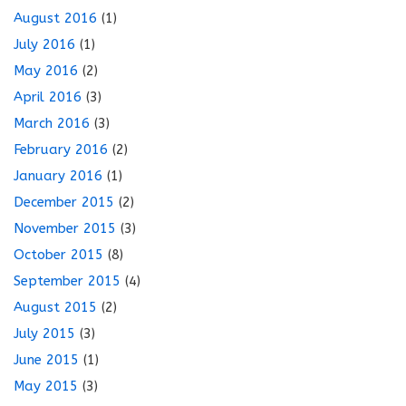
August 2016
(1)
July 2016
(1)
May 2016
(2)
April 2016
(3)
March 2016
(3)
February 2016
(2)
January 2016
(1)
December 2015
(2)
November 2015
(3)
October 2015
(8)
September 2015
(4)
August 2015
(2)
July 2015
(3)
June 2015
(1)
May 2015
(3)