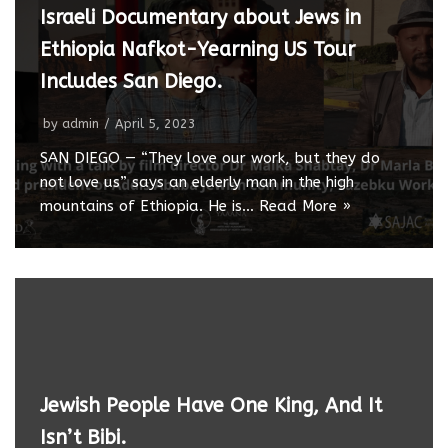
Israeli Documentary about Jews in
Ethiopia Nafkot-Yearning US Tour
Includes San Diego.
by
admin
April 5, 2023
SAN DIEGO — “They love our work, but they do
not love us” says an elderly man in the high
mountains of Ethiopia. He is…
Read More »
Jewish People Have One King, And It
Isn’t Bibi.