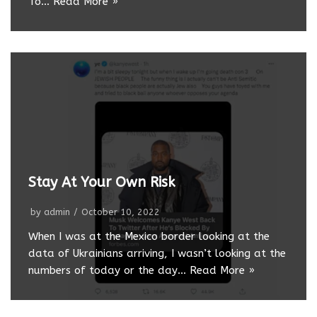
To…
Read More »
Stay At Your Own Risk
by
admin
October 10, 2022
When I was at the Mexico border looking at the
data of Ukrainians arriving, I wasn’t looking at the
numbers of today or the day…
Read More »