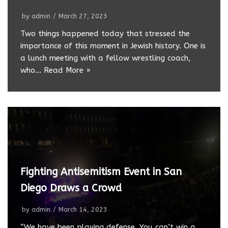
by
admin
March 27, 2023
Two things happened today that stressed the
importance of this moment in Jewish history. One is
a lunch meeting with a fellow wrestling coach,
who…
Read More »
Fighting Antisemitism Event in San
Diego Draws a Crowd
by
admin
March 14, 2023
“We have been playing defense. You can’t win a