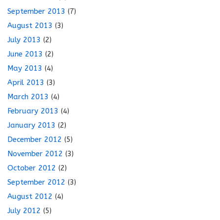
September 2013
(7)
August 2013
(3)
July 2013
(2)
June 2013
(2)
May 2013
(4)
April 2013
(3)
March 2013
(4)
February 2013
(4)
January 2013
(2)
December 2012
(5)
November 2012
(3)
October 2012
(2)
September 2012
(3)
August 2012
(4)
July 2012
(5)