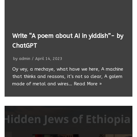
Write “A poem about AI in yiddish”- by
ChatGPT
by
admin
April 14, 2023
Oy vey, a mechaye, what have we here, A machine
that thinks and reasons, it’s not so clear, A golem
made of metal and wires…
Read More »