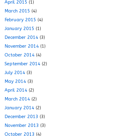
April 2015
(1)
March 2015
(4)
February 2015
(4)
January 2015
(1)
December 2014
(3)
November 2014
(1)
October 2014
(4)
September 2014
(2)
July 2014
(3)
May 2014
(3)
April 2014
(2)
March 2014
(2)
January 2014
(2)
December 2013
(3)
November 2013
(3)
October 2013
(4)