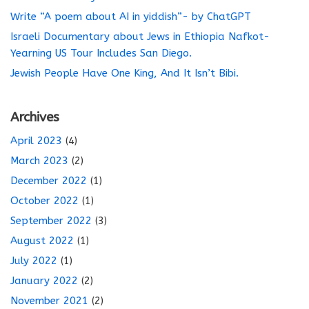
Write “A poem about AI in yiddish”- by ChatGPT
Israeli Documentary about Jews in Ethiopia Nafkot-
Yearning US Tour Includes San Diego.
Jewish People Have One King, And It Isn’t Bibi.
Archives
April 2023
(4)
March 2023
(2)
December 2022
(1)
October 2022
(1)
September 2022
(3)
August 2022
(1)
July 2022
(1)
January 2022
(2)
November 2021
(2)