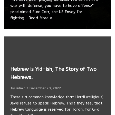
war with defense, you have to have offense”
proclaimed Elon Carr, the US Envoy for
fighting…
Read More »
Hebrew is Yid-ish, The Story of Two
Hebrews.
by
admin
December 29, 2022
There’s a common knowledge that Herdi (religious)
Jews refuse to speak Hebrew. That they feel that
Hebrew language is reserved for Torah, for G-d.