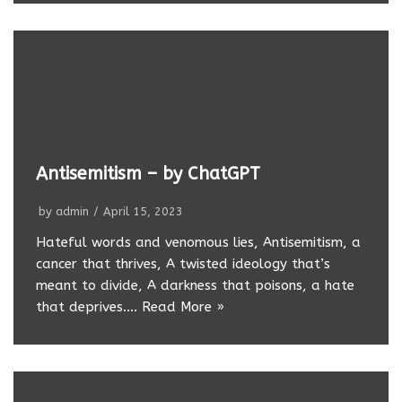
Antisemitism – by ChatGPT
by
admin
April 15, 2023
Hateful words and venomous lies, Antisemitism, a
cancer that thrives, A twisted ideology that’s
meant to divide, A darkness that poisons, a hate
that deprives.…
Read More »