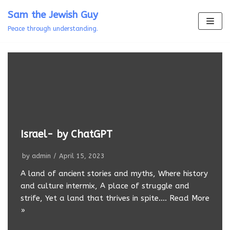
Skip
Sam the Jewish Guy
to
Peace through understanding.
content
Israel- by ChatGPT
by
admin
April 15, 2023
A land of ancient stories and myths, Where history
and culture intermix, A place of struggle and
strife, Yet a land that thrives in spite.…
Read More
»