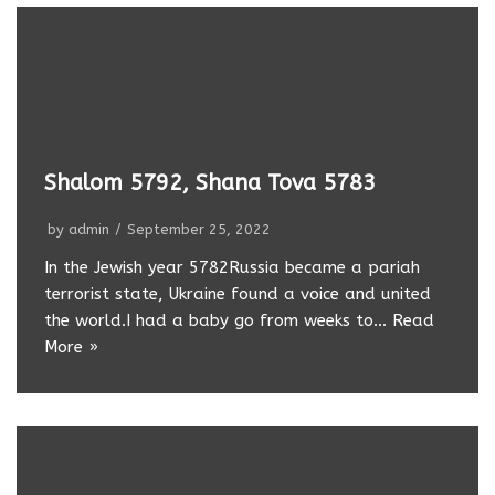
Shalom 5792, Shana Tova 5783
by
admin
September 25, 2022
In the Jewish year 5782Russia became a pariah
terrorist state, Ukraine found a voice and united
the world.I had a baby go from weeks to…
Read
More »