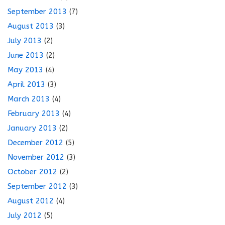
September 2013
(7)
August 2013
(3)
July 2013
(2)
June 2013
(2)
May 2013
(4)
April 2013
(3)
March 2013
(4)
February 2013
(4)
January 2013
(2)
December 2012
(5)
November 2012
(3)
October 2012
(2)
September 2012
(3)
August 2012
(4)
July 2012
(5)