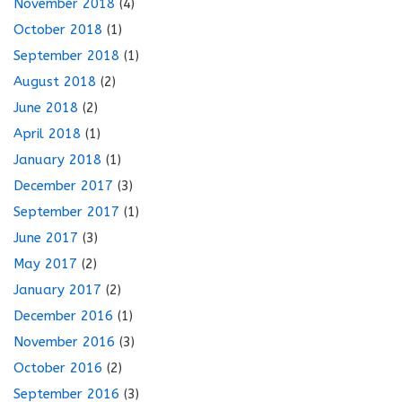
November 2018
(4)
October 2018
(1)
September 2018
(1)
August 2018
(2)
June 2018
(2)
April 2018
(1)
January 2018
(1)
December 2017
(3)
September 2017
(1)
June 2017
(3)
May 2017
(2)
January 2017
(2)
December 2016
(1)
November 2016
(3)
October 2016
(2)
September 2016
(3)