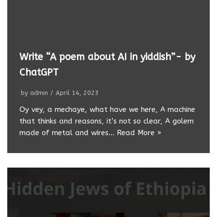
Write “A poem about AI in yiddish”- by
ChatGPT
by
admin
April 14, 2023
Oy vey, a mechaye, what have we here, A machine
that thinks and reasons, it’s not so clear, A golem
made of metal and wires…
Read More »