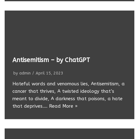
Antisemitism – by ChatGPT
by
admin
April 15, 2023
Hateful words and venomous lies, Antisemitism, a
cancer that thrives, A twisted ideology that’s
meant to divide, A darkness that poisons, a hate
that deprives.…
Read More »