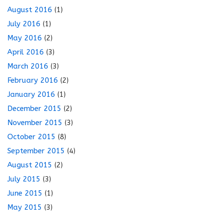
August 2016
(1)
July 2016
(1)
May 2016
(2)
April 2016
(3)
March 2016
(3)
February 2016
(2)
January 2016
(1)
December 2015
(2)
November 2015
(3)
October 2015
(8)
September 2015
(4)
August 2015
(2)
July 2015
(3)
June 2015
(1)
May 2015
(3)