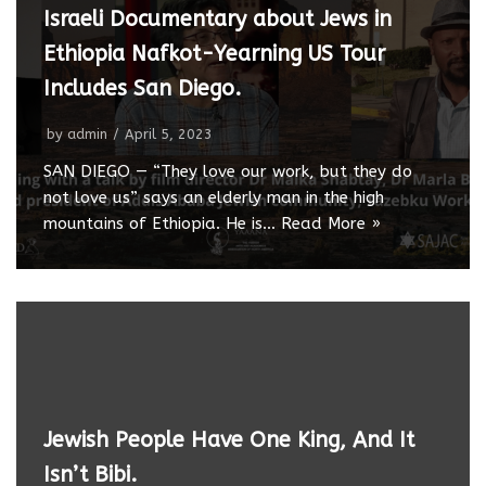
Israeli Documentary about Jews in
Ethiopia Nafkot-Yearning US Tour
Includes San Diego.
by
admin
April 5, 2023
SAN DIEGO — “They love our work, but they do
not love us” says an elderly man in the high
mountains of Ethiopia. He is…
Read More »
Jewish People Have One King, And It
Isn’t Bibi.