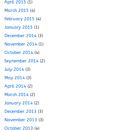
April 2015
(1)
March 2015
(4)
February 2015
(4)
January 2015
(1)
December 2014
(3)
November 2014
(1)
October 2014
(4)
September 2014
(2)
July 2014
(3)
May 2014
(3)
April 2014
(2)
March 2014
(2)
January 2014
(2)
December 2013
(3)
November 2013
(3)
October 2013
(4)