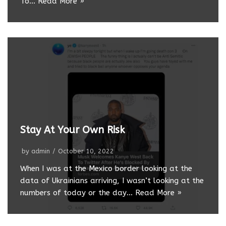
To…
Read More »
Stay At Your Own Risk
by
admin
October 10, 2022
When I was at the Mexico border looking at the
data of Ukrainians arriving, I wasn’t looking at the
numbers of today or the day…
Read More »