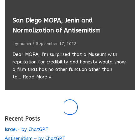
San Diego MOPA, Jenin and
Normalization of Antisemitism
by
admin
September 17, 2022
Dear MOPA, I’m surprised that a Museum with
reputation for credibility and honesty would show
a film that has no other function other than
to…
Read More »
Recent Posts
Israel- by ChatGPT
Antisemitism – by ChatGPT