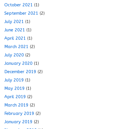
October 2021
(1)
September 2021
(2)
July 2021
(1)
June 2021
(1)
April 2021
(1)
March 2021
(2)
July 2020
(2)
January 2020
(1)
December 2019
(2)
July 2019
(1)
May 2019
(1)
April 2019
(2)
March 2019
(2)
February 2019
(2)
January 2019
(2)