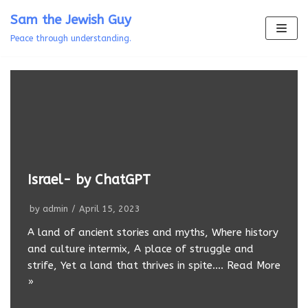
Skip
Sam the Jewish Guy
to
Peace through understanding.
content
Israel- by ChatGPT
by
admin
April 15, 2023
A land of ancient stories and myths, Where history
and culture intermix, A place of struggle and
strife, Yet a land that thrives in spite.…
Read More
»