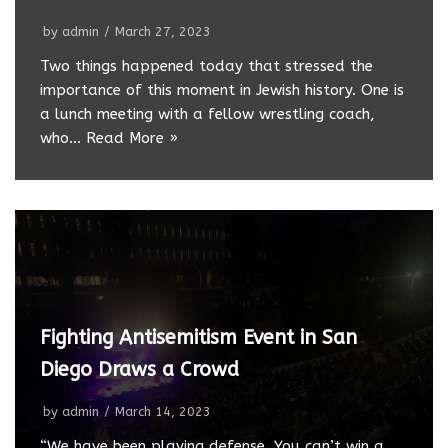
by
admin
March 27, 2023
Two things happened today that stressed the
importance of this moment in Jewish history. One is
a lunch meeting with a fellow wrestling coach,
who…
Read More »
Fighting Antisemitism Event in San
Diego Draws a Crowd
by
admin
March 14, 2023
“We have been playing defense. You can’t win a