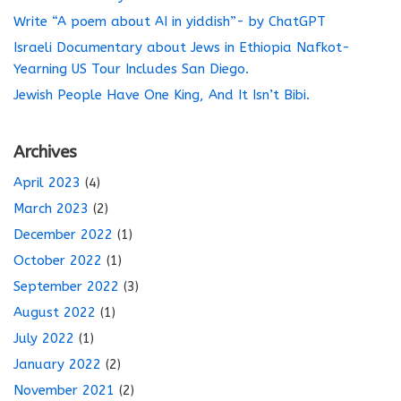
Write “A poem about AI in yiddish”- by ChatGPT
Israeli Documentary about Jews in Ethiopia Nafkot-
Yearning US Tour Includes San Diego.
Jewish People Have One King, And It Isn’t Bibi.
Archives
April 2023
(4)
March 2023
(2)
December 2022
(1)
October 2022
(1)
September 2022
(3)
August 2022
(1)
July 2022
(1)
January 2022
(2)
November 2021
(2)