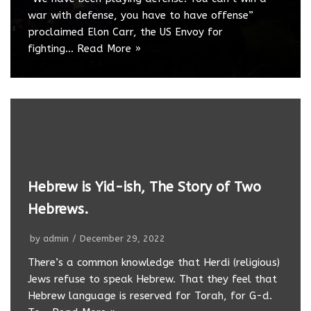
war with defense, you have to have offense”
proclaimed Elon Carr, the US Envoy for
fighting…
Read More »
Hebrew is Yid-ish, The Story of Two
Hebrews.
by
admin
December 29, 2022
There’s a common knowledge that Herdi (religious)
Jews refuse to speak Hebrew. That they feel that
Hebrew language is reserved for Torah, for G-d.